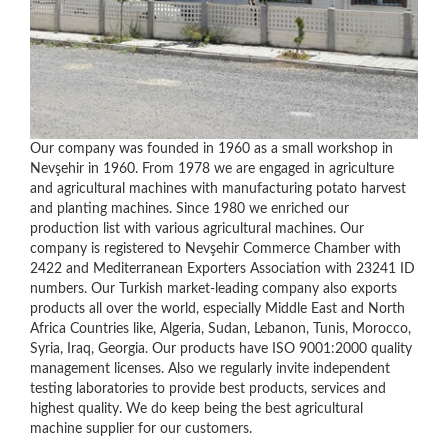
Our company was founded in 1960 as a small workshop in
Nevşehir in 1960. From 1978 we are engaged in agriculture
and agricultural machines with manufacturing potato harvest
and planting machines. Since 1980 we enriched our
production list with various agricultural machines. Our
company is registered to Nevşehir Commerce Chamber with
2422 and Mediterranean Exporters Association with 23241 ID
numbers. Our Turkish market-leading company also exports
products all over the world, especially Middle East and North
Africa Countries like, Algeria, Sudan, Lebanon, Tunis, Morocco,
Syria, Iraq, Georgia. Our products have ISO 9001:2000 quality
management licenses. Also we regularly invite independent
testing laboratories to provide best products, services and
highest quality. We do keep being the best agricultural
machine supplier for our customers.