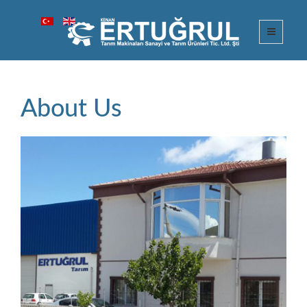
About Us